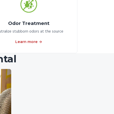
Odor Treatment
tralize stubborn odors at the source
Learn more →
tal