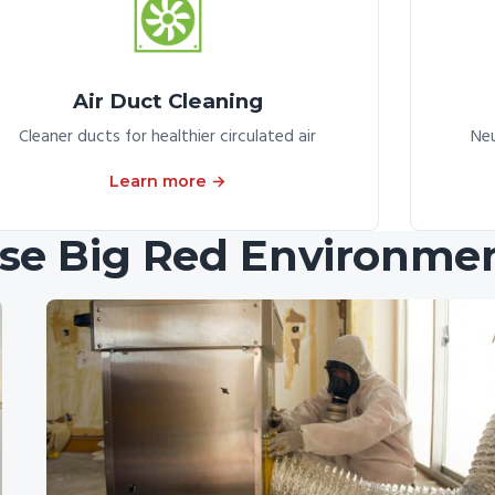
Air Duct Cleaning
Cleaner ducts for healthier circulated air
Neu
Learn more →
e Big Red Environmen