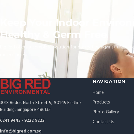
Keep Your Indoor Enviro
Healthy & Germ Free
Big Red offers a complete solution for protection against unseen 
molecular level.
NAVIGATION
Home
Products
3018 Bedok North Street 5, #01-15 Eastlink
Building, Singapore 486132
Photo Gallery
6241 9443
·
9222 9222
Contact Us
info@bigred.com.sg