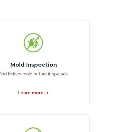
Mold Inspection
Find hidden mold before it spreads
Learn more →