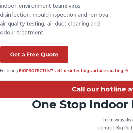
indoor-environment team: virus
disinfection, mould inspection and removal,
air quality testing, air duct cleaning and
odour treatment.
Get a Free Quote
Featuring
BIOPROTECTUs™ self-disinfecting surface coating →
Call our hotline 
One Stop Indoor 
From virus dis
control, Big Re