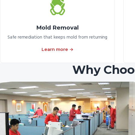
Mold Removal
Safe remediation that keeps mold from returning
Learn more →
Why Choos