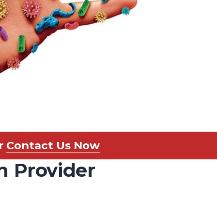
r
Contact Us Now
n Provider