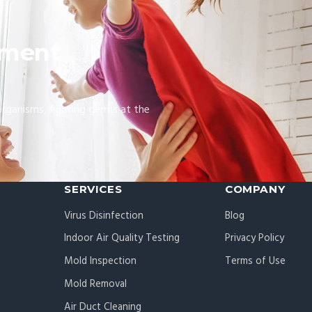
nment
organisms, fighting germs at the
SERVICES
COMPANY
Virus Disinfection
Blog
Indoor Air Quality Testing
Privacy Policy
Mold Inspection
Terms of Use
Mold Removal
Air Duct Cleaning