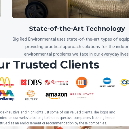
State-of-the-Art Technology
Big Red Environmental uses state-of-the-art types of equi
providing practical approach solutions for the indoor
environmental problems we face in our everyday lives
ur Trusted Clients
 not exhaustive and highlights just some of our valued clients. The logos and
ted on our website belong to their respective companies. Nothing herein
nstrued as an endorsement or recommendation by these companies.