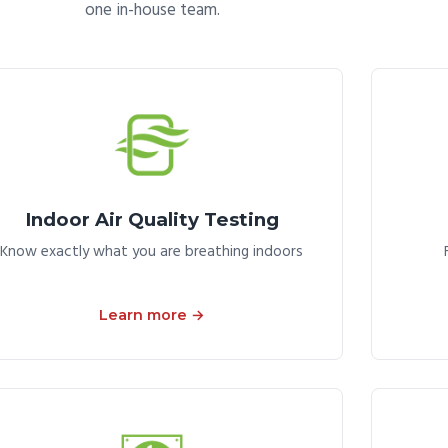
one in-house team.
Indoor Air Quality Testing
Know exactly what you are breathing indoors
Learn more →