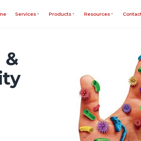
me
Services
Products
Resources
Contac
 &
ity