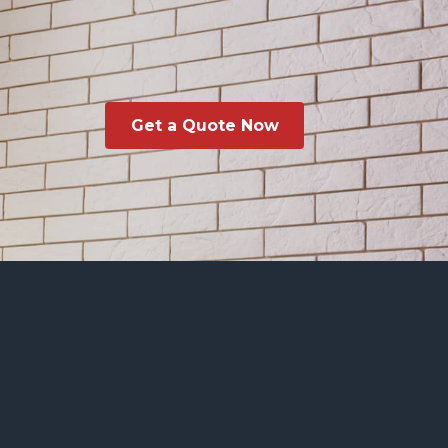
Get a Quote Now