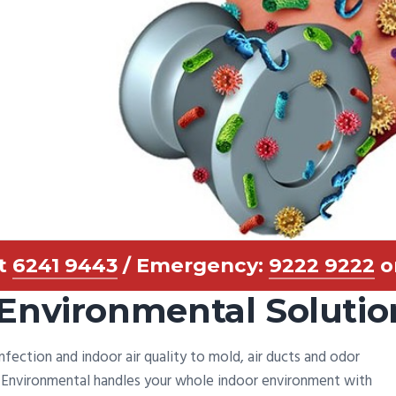
at
6241 9443
/ Emergency:
9222 9222
o
Environmental Solutio
infection and indoor air quality to mold, air ducts and odor
d Environmental handles your whole indoor environment with