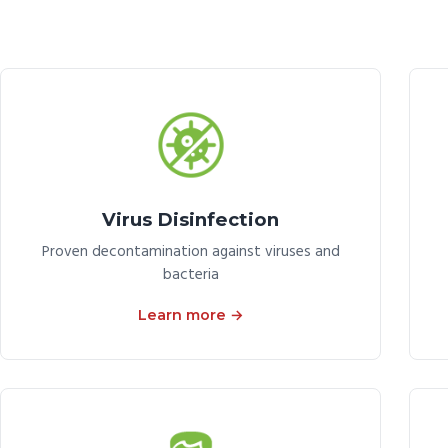
Virus Disinfection
Proven decontamination against viruses and
bacteria
Learn more →