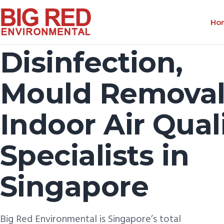
Ho
Disinfection,
Mould Removal
Indoor Air Qual
Specialists in
Singapore
Big Red Environmental is Singapore’s total