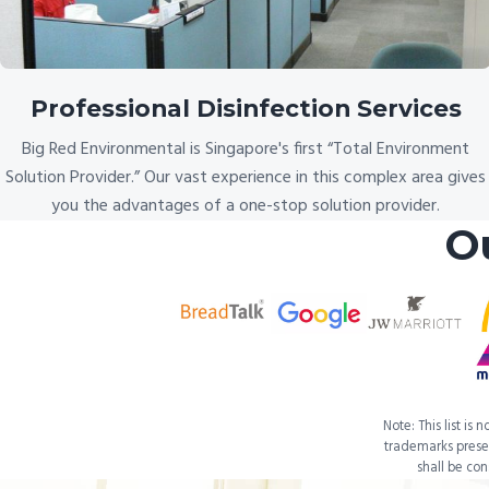
Professional Disinfection Services
Big Red Environmental is Singapore's first “Total Environment
Solution Provider.” Our vast experience in this complex area gives
you the advantages of a one-stop solution provider.
O
Note: This list is
trademarks presen
shall be co