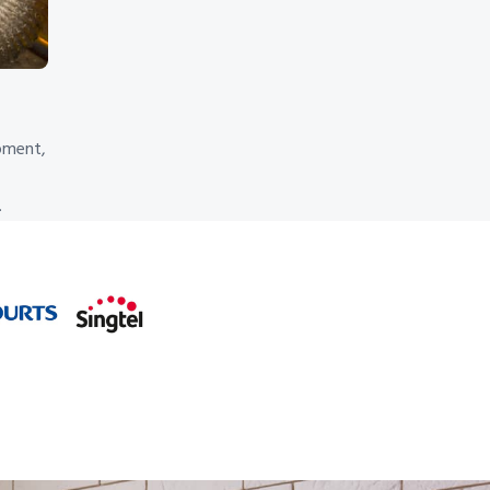
pment,
.