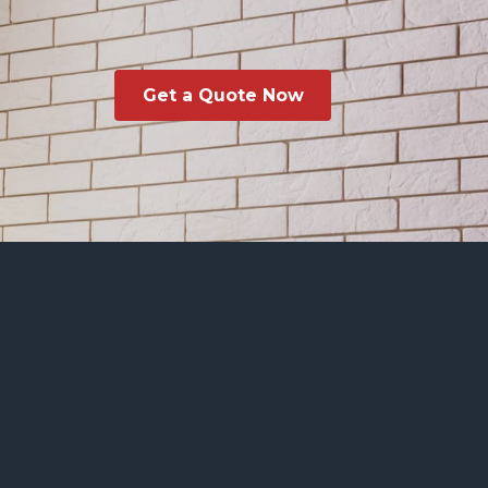
Get a Quote Now