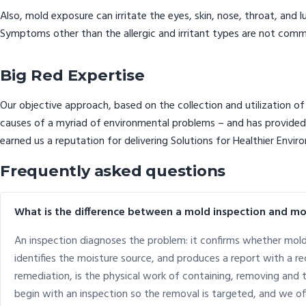
Also, mold exposure can irritate the eyes, skin, nose, throat, and 
Symptoms other than the allergic and irritant types are not commo
Big Red Expertise
Our objective approach, based on the collection and utilization of 
causes of a myriad of environmental problems – and has provided p
earned us a reputation for delivering Solutions for Healthier Envir
Frequently asked questions
What is the difference between a mold inspection and m
An inspection diagnoses the problem: it confirms whether mol
identifies the moisture source, and produces a report with a
remediation, is the physical work of containing, removing and
begin with an inspection so the removal is targeted, and we of