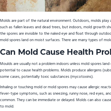
Molds are part of the natural environment. Outdoors, molds play 
such as fallen leaves and dead trees, but indoors, mold growth s
the spores are invisible to the naked eye and float through outd
mold spores land on moist surfaces. There are many types of mol
Can Mold Cause Health Pr
Moulds are usually not a problem indoors unless mold spores land
potential to cause health problems. Molds produce allergens (substa
some cases, potentially toxic substances (mycotoxins).
Inhaling or touching mold or mold spores may cause allergic reaction
fever-type symptoms, such as sneezing, runny nose, red eyes, and s
common. They can be immediate or delayed. Molds can also cause
to mold.