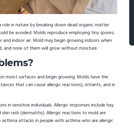
a role in nature by breaking down dead organic matter
hould be avoided. Molds reproduce employing tiny spores;
oor and indoor air. Mold may begin growing indoors when
d, and none of them will grow without moisture.
oblems?
 on moist surfaces and begin growing. Molds have the
nces that can cause allergic reactions), irritants, and in
s in sensitive individuals. Allergic responses include hay
kin rash (dermatitis). Allergic reactions to mold are
 asthma attacks in people with asthma who are allergic