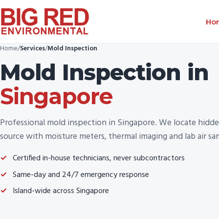
Ho
Home
/
Services
/
Mold Inspection
Mold Inspection
in
Singapore
Professional mold inspection in Singapore. We locate hidde
source with moisture meters, thermal imaging and lab air sa
Certified in-house technicians, never subcontractors
Same-day and 24/7 emergency response
Island-wide across Singapore