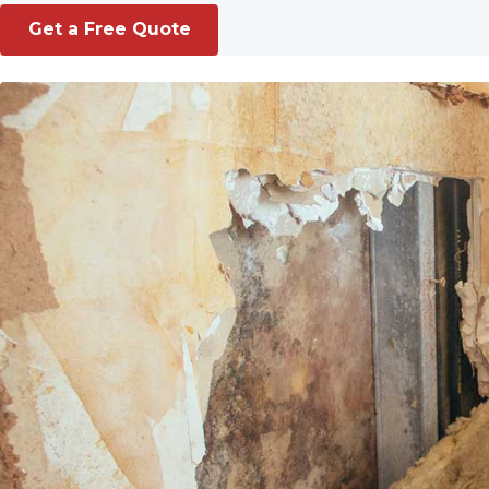
Get a Free Quote