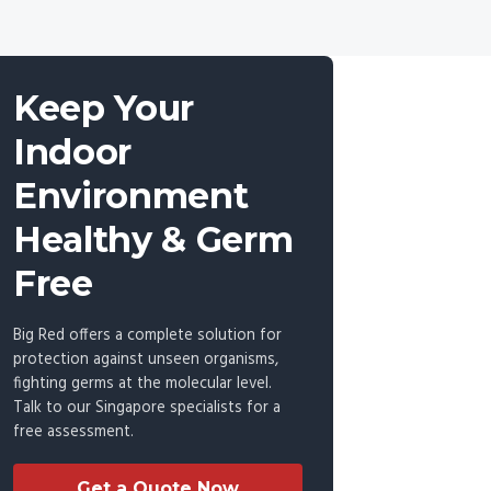
Keep Your
Indoor
Environment
Healthy & Germ
Free
Big Red offers a complete solution for
protection against unseen organisms,
fighting germs at the molecular level.
Talk to our Singapore specialists for a
free assessment.
Get a Quote Now