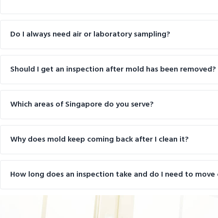
Do I always need air or laboratory sampling?
Should I get an inspection after mold has been removed?
Which areas of Singapore do you serve?
Why does mold keep coming back after I clean it?
How long does an inspection take and do I need to move