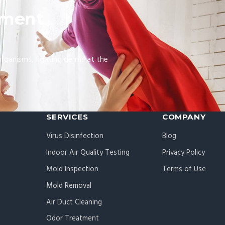
nment
organisms, fighting germs at the
SERVICES
COMPANY
Virus Disinfection
Blog
Indoor Air Quality Testing
Privacy Policy
Mold Inspection
Terms of Use
Mold Removal
Air Duct Cleaning
Odor Treatment