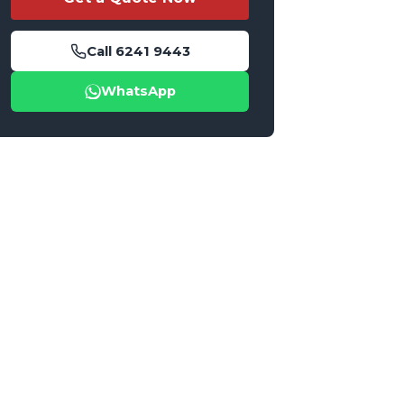
Call
6241 9443
WhatsApp