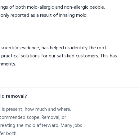
lungs of both mold-allergic and non-allergic people.
nly reported as a result of inhaling mold.
scientific evidence, has helped us identify the root
ractical solutions for our satisfied customers. This has
onments.
old removal?
d is present, how much and where,
 recommended scope. Removal, or
 treating the mold afterward. Many jobs
fer both.