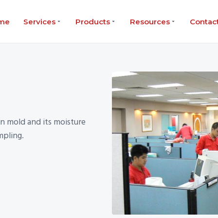
me
Services
Products
Resources
Contac
n mold and its moisture
mpling.