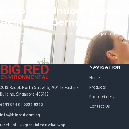
Keep Your Indoor Enviro
Healthy & Germ Free
Big Red offers a complete solution for protection against unseen 
molecular level.
NAVIGATION
Home
Products
3018 Bedok North Street 5, #01-15 Eastlink
Building, Singapore 486132
Photo Gallery
6241 9443
·
9222 9222
Contact Us
info@bigred.com.sg
Facebook
Instagram
LinkedIn
WhatsApp