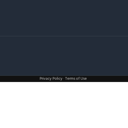
Privacy Policy
·
Terms of Use