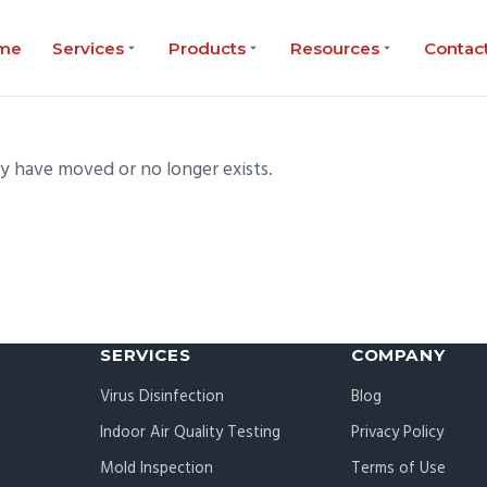
me
Services
Products
Resources
Contac
ay have moved or no longer exists.
SERVICES
COMPANY
Virus Disinfection
Blog
Indoor Air Quality Testing
Privacy Policy
Mold Inspection
Terms of Use