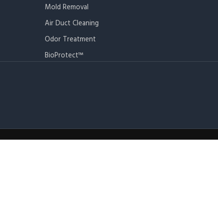
Mold Removal
Air Duct Cleaning
Odor Treatment
BioProtect™