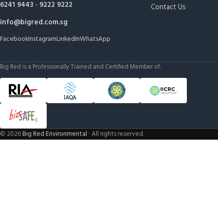
6241 9443
·
9222 9222
Contact Us
info@bigred.com.sg
Facebook
Instagram
LinkedIn
WhatsApp
Big Red is a Professionally Trained and Certified Member of:
©
2026
Big Red Environmental
· All rights reserved.